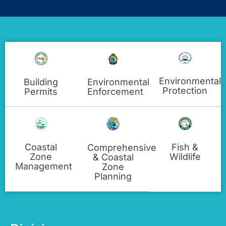
Environmental
Building
Environmental
Protection
Permits
Enforcement
Fish &
Coastal
Comprehensive
Wildlife
Zone
& Coastal
Management
Zone
Planning