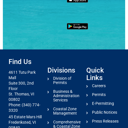
Find Us
Divisions
Quick
4611 Tutu Park
Links
Mall
Division of
Permits
Suite 300, 2nd
Careers
Floor
Business &
St. Thomas, VI
Permits
Administration
00802
Services
E-Permitting
Phone: (340) 774-
Coastal Zone
3320
Public Notices
Management
45 Estate Mars Hill
Press Releases
Comprehensive
Frederiksted, VI
& Coastal Zone
00840