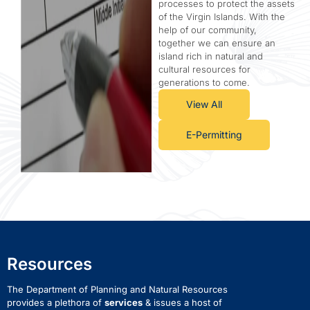
processes to protect the assets
of the Virgin Islands. With the
help of our community,
together we can ensure an
island rich in natural and
cultural resources for
generations to come.
View All
E-Permitting
Resources
The Department of Planning and Natural Resources
provides a plethora of
services
& issues a host of