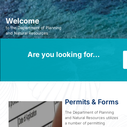
Welcome
to the Department of Planning
and Natural Resources
Are you looking for…
P
Permits & Forms
The Department of Planning
and Natural Resources utilizes
a number of permitting