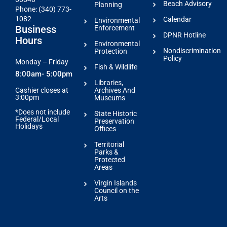
Beach Advisory
Planning
Phone: (340) 773-
1082
Calendar
Environmental
Business
Enforcement
DPNR Hotline
Hours
Environmental
Nondiscrimination
Protection
Policy
Monday – Friday
Fish & Wildlife
8:00am- 5:00pm
Libraries,
Archives And
Cashier closes at
3:00pm
Museums
*Does not include
State Historic
Federal/Local
Preservation
Holidays
Offices
Territorial
Parks &
Protected
Areas
Virgin Islands
Council on the
Arts