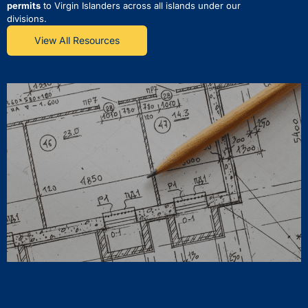
permits
to Virgin Islanders across all islands under our
divisions.
View All Resources