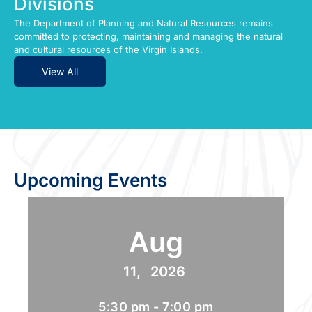
Divisions
The Department of Planning and Natural Resources remains
committed to protecting, maintaining and managing the natural
and cultural resources of the Virgin Islands.
View All
Upcoming Events
Aug
11,
2026
5:30 pm - 7:00 pm