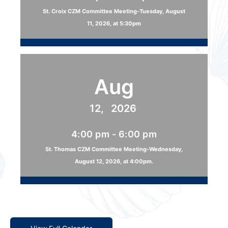
St. Croix CZM Committee Meeting-Tuesday, August
11, 2026, at 5:30pm
Aug
12,
2026
4:00 pm - 6:00 pm
St. Thomas CZM Committee Meeting-Wednesday,
August 12, 2026, at 4:00pm.