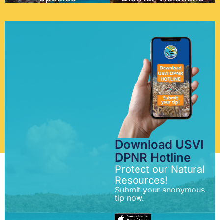
Download USVI
DPNR Hotline
Protect our Natural
Resources!
Submit your anonymous
tip now.