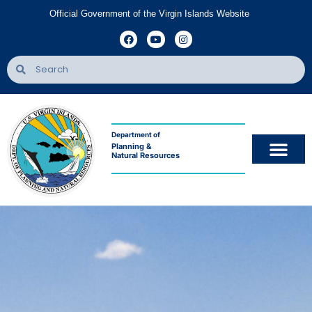
Official Government of the Virgin Islands Website
Department of
Planning &
Natural Resources