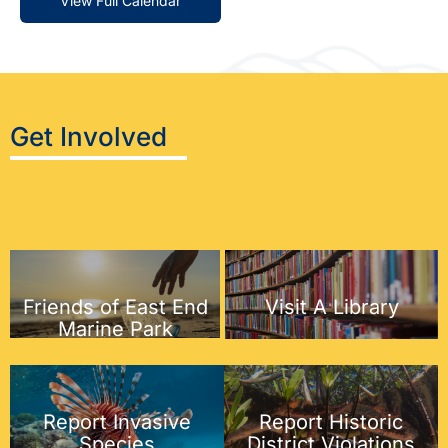
View Full Calendar
Get Involved
Friends of East End
Visit A Library
Marine Park
Report Historic
Report Invasive
District Violations
Species