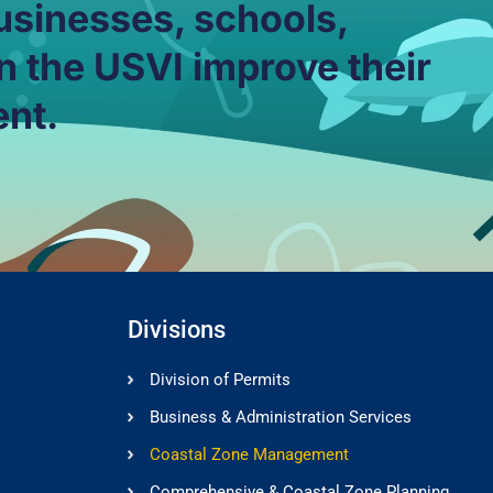
usinesses, schools,
n the USVI improve their
ent.
Divisions
Division of Permits
Business & Administration Services
Coastal Zone Management
Comprehensive & Coastal Zone Planning