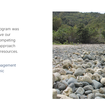
rogram was
ve our
competing
 approach
 resources.
anagement
mic