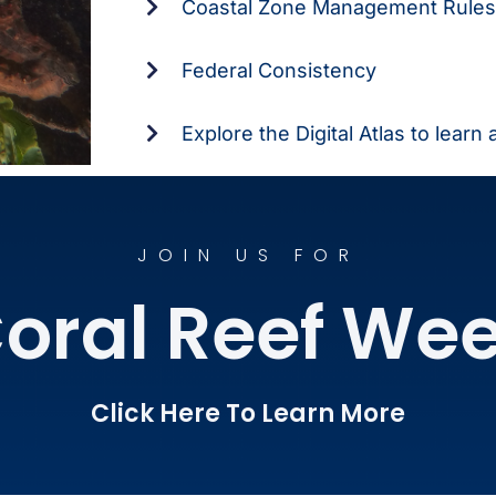
Coastal Zone Management Rules
Federal Consistency
Explore the Digital Atlas to learn
JOIN US FOR
oral Reef We
Click Here To Learn More