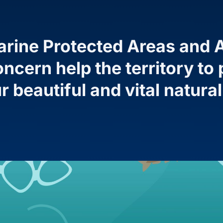
rine Protected Areas and A
ncern help the territory t
r beautiful and vital natura