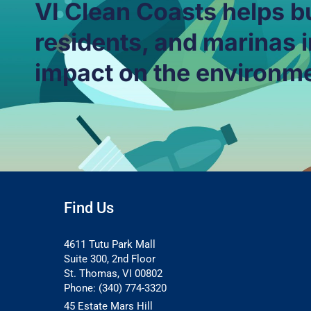
VI Clean Coasts helps b
residents, and marinas i
impact on the environm
Find Us
4611 Tutu Park Mall
Suite 300, 2nd Floor
St. Thomas, VI 00802
Phone: (340) 774-3320
45 Estate Mars Hill