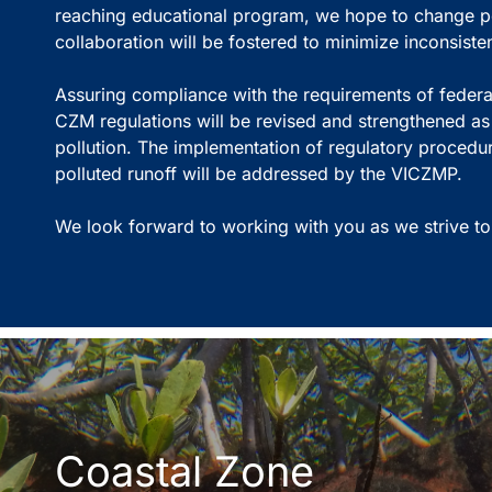
reaching educational program, we hope to change pe
collaboration will be fostered to minimize inconsis
Assuring compliance with the requirements of federal
CZM regulations will be revised and strengthened a
pollution. The implementation of regulatory procedu
polluted runoff will be addressed by the VICZMP.
We look forward to working with you as we strive to
Coastal Zone