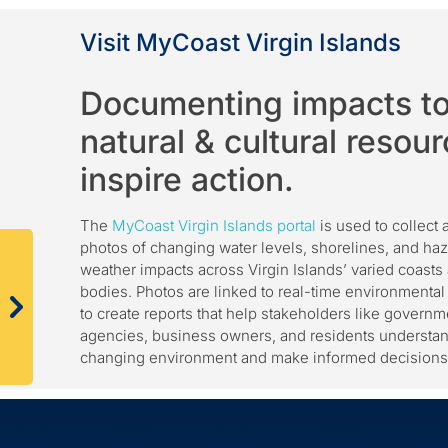
Visit MyCoast Virgin Islands
Documenting impacts to
natural & cultural resour
inspire action.
The
MyCoast Virgin Islands portal
is used to collect
photos of changing water levels, shorelines, and ha
weather impacts across Virgin Islands’ varied coasts
bodies. Photos are linked to real-time environmental
to create reports that help stakeholders like governm
agencies, business owners, and residents understa
changing environment and make informed decisions