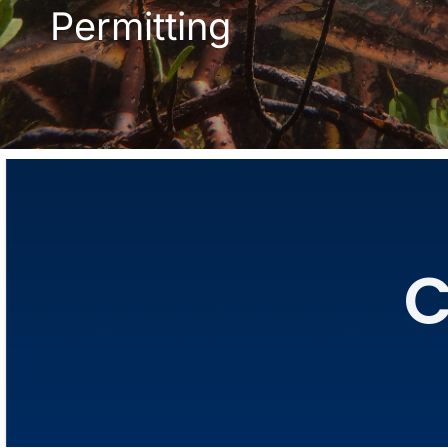
Permitting
C