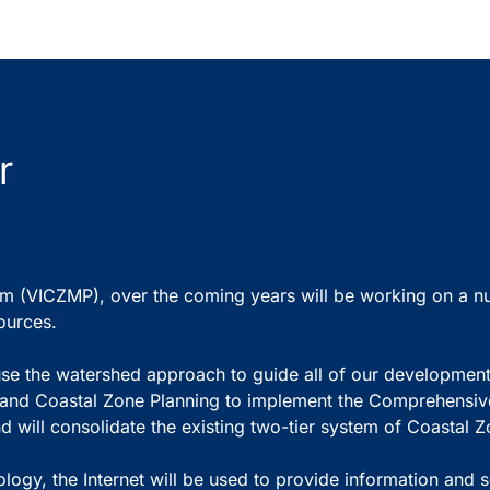
r
(VICZMP), over the coming years will be working on a numbe
ources.
to use the watershed approach to guide all of our developmen
e and Coastal Zone Planning to implement the Comprehens
 will consolidate the existing two-tier system of Coastal 
gy, the Internet will be used to provide information and ser