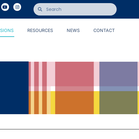
ISIONS
RESOURCES
NEWS
CONTACT