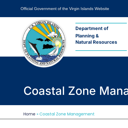
Official Government of the Virgin Islands Website
Department of
Planning &
Natural Resources
Coastal Zone Man
What
Home
»
Coastal Zone Management
we
do