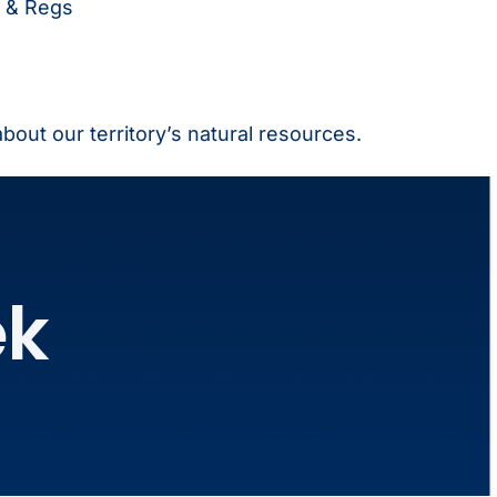
 & Regs
 about our territory’s natural resources.
ek