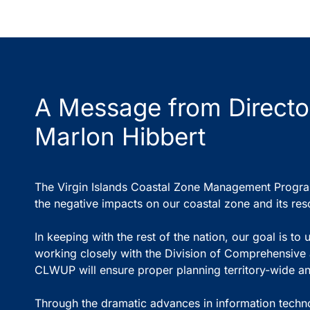
A Message from Directo
Marlon Hibbert
The Virgin Islands Coastal Zone Management Program 
the negative impacts on our coastal zone and its res
In keeping with the rest of the nation, our goal is 
working closely with the Division of Comprehensiv
CLWUP will ensure proper planning territory-wide and
Through the dramatic advances in information technolo