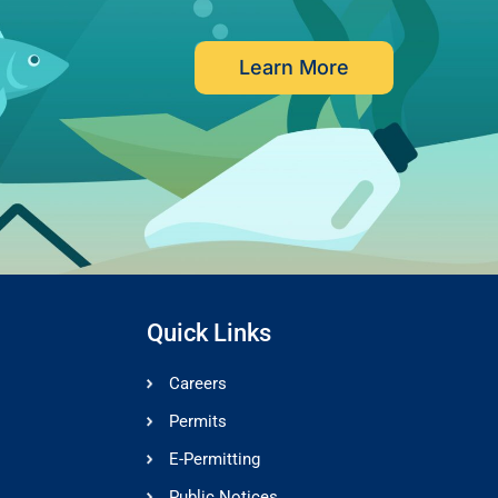
Learn More
Quick Links
Careers
Permits
E-Permitting
Public Notices