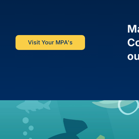
Ma
Co
Visit Your MPA's
ou