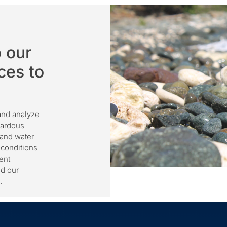
 our
ces to
 and analyze
zardous
 and water
 conditions
ent
nd our
.