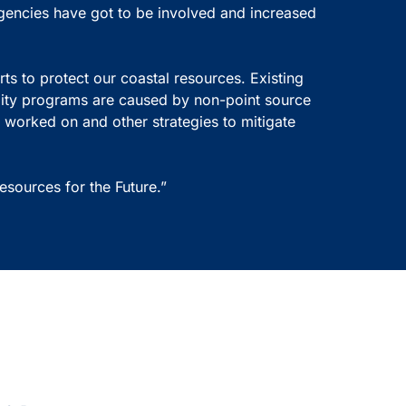
gencies have got to be involved and increased
ts to protect our coastal resources. Existing
lity programs are caused by non-point source
 worked on and other strategies to mitigate
sources for the Future.”