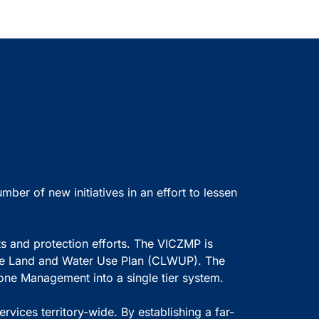
r of new initiatives in an effort to lessen
ts and protection efforts. The VICZMP is
ive Land and Water Use Plan (CLWUP). The
Zone Management into a single tier system.
vices territory-wide. By establishing a far-