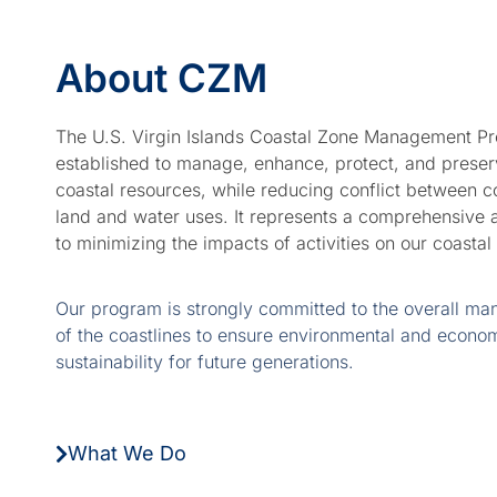
Marine
About CZM
Protected
Areas
The U.S. Virgin Islands Coastal Zone Management P
established to manage, enhance, protect, and preser
Coastal
coastal resources, while reducing conflict between 
Resilience
land and water uses. It represents a comprehensive
to minimizing the impacts of activities on our coastal
Our program is strongly committed to the overall m
of the coastlines to ensure environmental and econo
sustainability for future generations.
What We Do