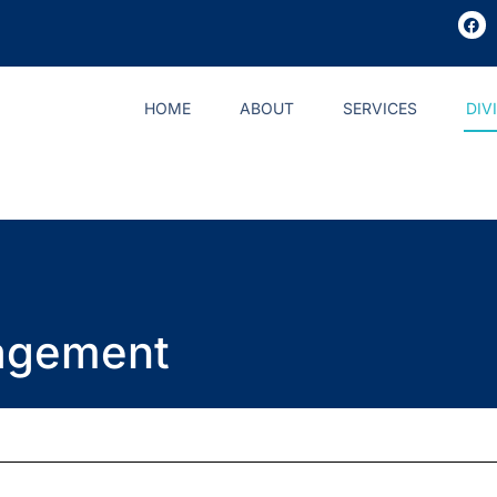
HOME
ABOUT
SERVICES
DIV
agement