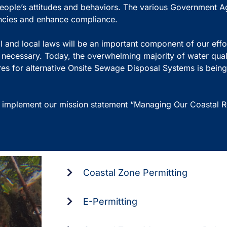
ople’s attitudes and behaviors. The various Government A
tencies and enhance compliance.
 and local laws will be an important component of our effor
s necessary. Today, the overwhelming majority of water qua
res for alternative Onsite Sewage Disposal Systems is being
 implement our mission statement “Managing Our Coastal Re
Coastal Zone Permitting
E-Permitting