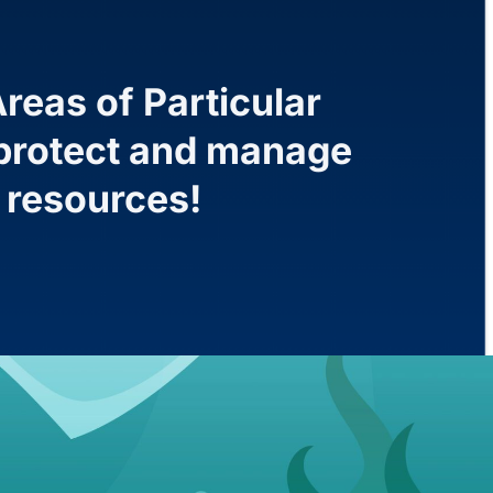
reas of Particular
o protect and manage
l resources!