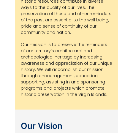
historic resources contribute in diverse
ways to the quality of our lives. The
preservation of these and other reminders
of the past are essential to the well being,
pride and sense of continuity of our
community and nation.
Our mission is to preserve the reminders
of our territory’s architectural and
archaeological heritage by increasing
awareness and appreciation of our unique
history. We will accomplish our mission
through encouragement, education,
supporting, assisting in and sponsoring
programs and projects which promote
historic preservation in the Virgin Islands.
Our Vision