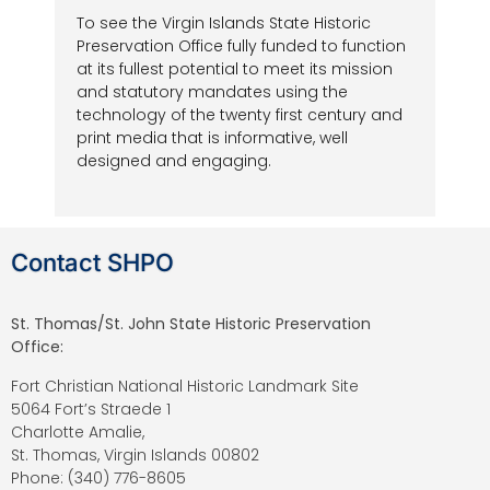
To see the Virgin Islands State Historic
Preservation Office fully funded to function
at its fullest potential to meet its mission
and statutory mandates using the
technology of the twenty first century and
print media that is informative, well
designed and engaging.
Contact SHPO
St. Thomas/St. John State Historic Preservation
Office:
Fort Christian National Historic Landmark Site
5064 Fort’s Straede 1
Charlotte Amalie,
St. Thomas, Virgin Islands 00802
Phone: (340) 776-8605