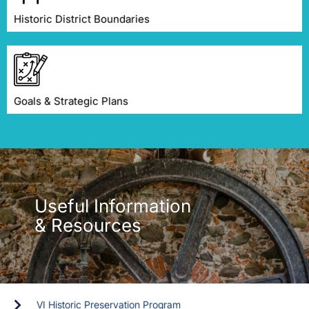
Historic District Boundaries
Goals & Strategic Plans
Useful Information
& Resources
VI Historic Preservation Program