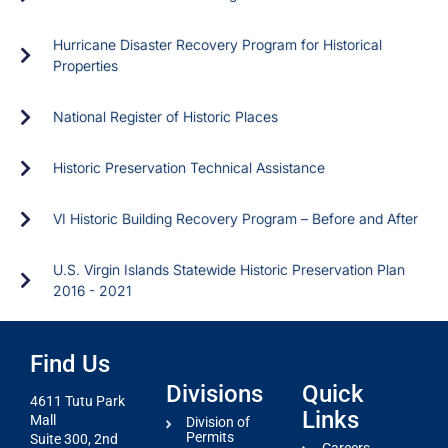
Hurricane Disaster Recovery Program for Historical
Properties
National Register of Historic Places
Historic Preservation Technical Assistance
VI Historic Building Recovery Program – Before and After
U.S. Virgin Islands Statewide Historic Preservation Plan
2016 - 2021
Find Us
Divisions
Quick
4611 Tutu Park
Links
Mall
Division of
Permits
Suite 300, 2nd