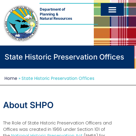
Department of
Planning &
Natural Resources
What
we
do
State Historic Preservation Offices
Forms
&
Home
»
State Historic Preservation Offices
Applications
About SHPO
The Role of State Historic Preservation Officers and
Offices was created in 1966 under Section 101 of
the
National Historic Preservation Act
(NHPA) for