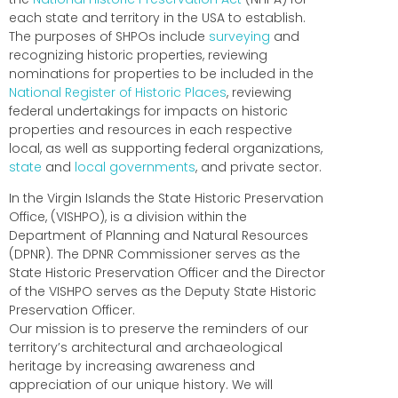
each state and territory in the USA to establish.
The purposes of SHPOs include
surveying
and
recognizing historic properties, reviewing
nominations for properties to be included in the
National Register of Historic Places
, reviewing
federal undertakings for impacts on historic
properties and resources in each respective
local, as well as supporting federal organizations,
state
and
local governments
, and private sector.
In the Virgin Islands the State Historic Preservation
Office, (VISHPO), is a division within the
Department of Planning and Natural Resources
(DPNR). The DPNR Commissioner serves as the
State Historic Preservation Officer and the Director
of the VISHPO serves as the Deputy State Historic
Preservation Officer.
Our mission is to preserve the reminders of our
territory’s architectural and archaeological
heritage by increasing awareness and
appreciation of our unique history. We will