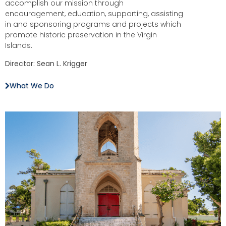
accomplish our mission through
encouragement, education, supporting, assisting
in and sponsoring programs and projects which
promote historic preservation in the Virgin
Islands.
Director: Sean L. Krigger
What We Do