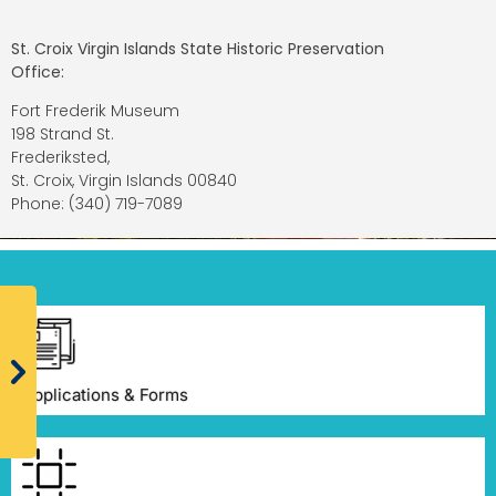
St. Croix Virgin Islands State Historic Preservation
Office:
Fort Frederik Museum
198 Strand St.
Frederiksted,
St. Croix, Virgin Islands 00840
Phone: (340) 719-7089
Applications & Forms