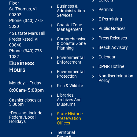
Careers
Floor
Business &
St. Thomas, VI
Permits
Administration
00802
Services
E-Permitting
Phone: (340) 774-
Coastal Zone
3320
Public Notices
Management
45 Estate Mars Hill
Press Releases
Comprehensive
Frederiksted, VI
& Coastal Zone
00840
Beach Advisory
Planning
Phone: (340) 773-
1082
Calendar
Environmental
Business
Enforcement
DPNR Hotline
Hours
Environmental
Nondiscrimination
Protection
Policy
Monday – Friday
Fish & Wildlife
8:00am- 5:00pm
Libraries,
Archives And
Cashier closes at
3:00pm
Museums
*Does not include
State Historic
Federal/Local
Preservation
Holidays
Offices
Territorial