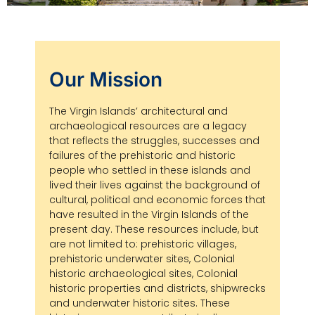
Our Mission
The Virgin Islands’ architectural and
archaeological resources are a legacy
that reflects the struggles, successes and
failures of the prehistoric and historic
people who settled in these islands and
lived their lives against the background of
cultural, political and economic forces that
have resulted in the Virgin Islands of the
present day. These resources include, but
are not limited to: prehistoric villages,
prehistoric underwater sites, Colonial
historic archaeological sites, Colonial
historic properties and districts, shipwrecks
and underwater historic sites. These