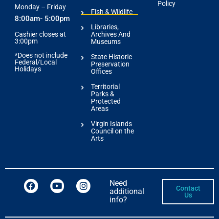
Policy
Monday – Friday
Fish & Wildlife
8:00am- 5:00pm
Libraries,
Archives And
Cashier closes at
3:00pm
Museums
*Does not include
State Historic
Federal/Local
Preservation
Holidays
Offices
Territorial
Parks &
Protected
Areas
Virgin Islands
Council on the
Arts
Need
Contact
additional
Us
info?