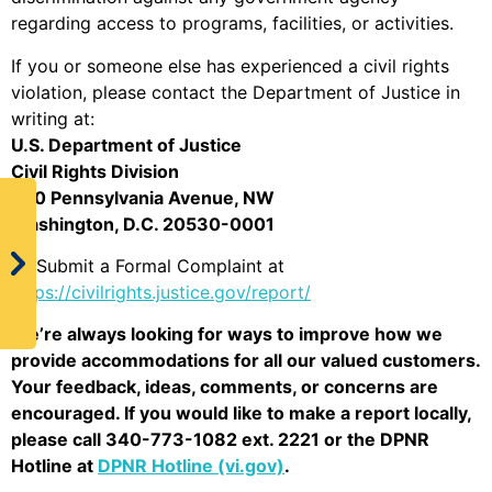
regarding access to programs, facilities, or activities.
If you or someone else has experienced a civil rights
violation, please contact the Department of Justice in
writing at:
U.S. Department of Justice
Civil Rights Division
950 Pennsylvania Avenue, NW
Washington, D.C. 20530-0001
Or Submit a Formal Complaint at
https://civilrights.justice.gov/report/
We’re always looking for ways to improve how we
provide accommodations for all our valued customers.
Your feedback, ideas, comments, or concerns are
encouraged. If you would like to make a report locally,
please call 340-773-1082 ext. 2221 or the DPNR
Hotline at
DPNR Hotline (vi.gov)
.