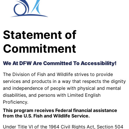
Statement of
Commitment
We At DFW Are Committed To Accessibility!
The Division of Fish and Wildlife strives to provide
services and products in a way that respects the dignity
and independence of people with physical and mental
disabilities, and persons with Limited English
Proficiency.
This program receives Federal financial assistance
from the U.S. Fish and Wildlife Service.
Under Title VI of the 1964 Civil Rights Act, Section 504