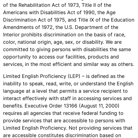
of the Rehabilitation Act of 1973, Title II of the
Americans with Disabilities Act of 1990, the Age
Discrimination Act of 1975, and Title IX of the Education
Amendments of 1972, the U.S. Department of the
Interior prohibits discrimination on the basis of race,
color, national origin, age, sex, or disability. We are
committed to giving persons with disabilities the same
opportunity to access our facilities, products and
services, in the most efficient and similar way as others.
Limited English Proficiency (LEP) – is defined as the
inability to speak, read, write, or understand the English
language at a level that permits a service recipient to
interact effectively with staff in accessing services and
benefits. Executive Order 13166 (August 11, 2000)
requires all agencies that receive federal funding to
provide services that are accessible to persons with
Limited English Proficiency. Not providing services that
are accessible constitutes discrimination based on