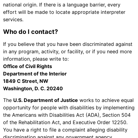
national origin. If there is a language barrier, every
effort will be made to locate appropriate interpreter
services.
Who do I contact?
If you believe that you have been discriminated against
in any program, activity, or facility, or if you need more
information, please write to:
Office of Civil Rights
Department of the Interior
1849 C Street, NW
Washington, D. C. 20240
The
U.S. Department of Justice
works to achieve equal
opportunity for people with disabilities by implementing
the Americans with Disabilities Act (ADA), Section 504
of the Rehabilitation Act, and Executive Order 12250.
You have a right to file a complaint alleging disability
discrimination against any government agency