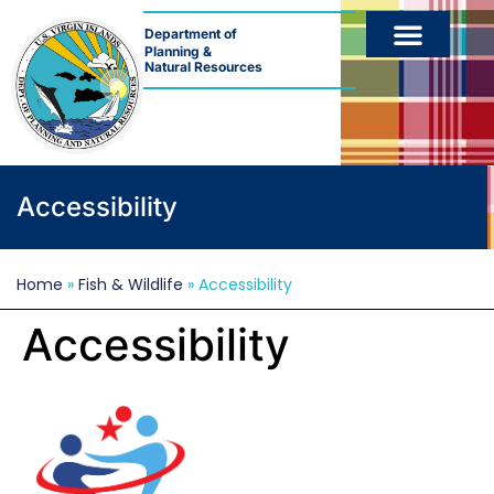
Department of
Planning &
Natural Resources
Accessibility
Home
»
Fish & Wildlife
»
Accessibility
Accessibility