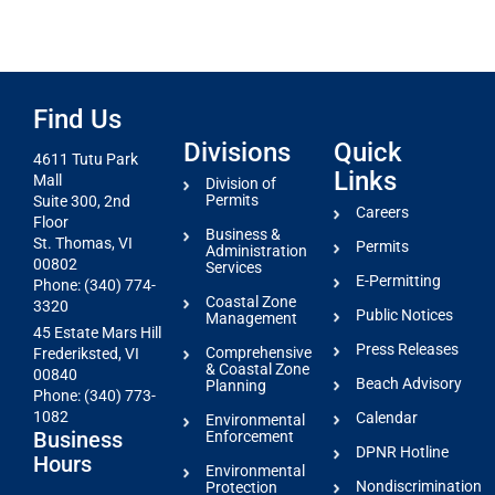
Find Us
Divisions
Quick
4611 Tutu Park
Links
Mall
Division of
Permits
Suite 300, 2nd
Careers
Floor
Business &
St. Thomas, VI
Permits
Administration
00802
Services
E-Permitting
Phone: (340) 774-
Coastal Zone
3320
Public Notices
Management
45 Estate Mars Hill
Press Releases
Comprehensive
Frederiksted, VI
& Coastal Zone
00840
Beach Advisory
Planning
Phone: (340) 773-
1082
Calendar
Environmental
Business
Enforcement
DPNR Hotline
Hours
Environmental
Nondiscrimination
Protection