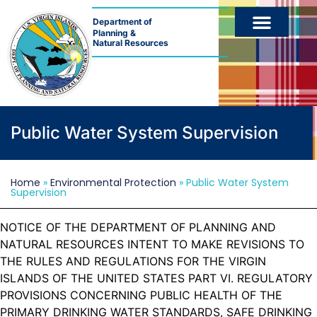
Department of
Planning &
Natural Resources
Public Water System Supervision
Home
»
Environmental Protection
»
Public Water System
Supervision
NOTICE OF THE DEPARTMENT OF PLANNING AND
NATURAL RESOURCES INTENT TO MAKE REVISIONS TO
THE RULES AND REGULATIONS FOR THE VIRGIN
ISLANDS OF THE UNITED STATES PART VI. REGULATORY
PROVISIONS CONCERNING PUBLIC HEALTH OF THE
PRIMARY DRINKING WATER STANDARDS, SAFE DRINKING