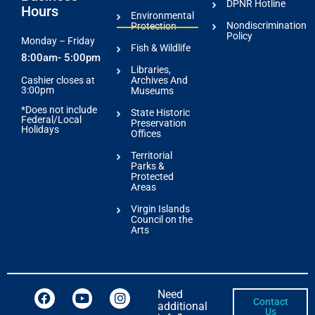
DPNR Hotline
Hours
Environmental
Nondiscrimination
Protection
Policy
Monday – Friday
Fish & Wildlife
8:00am- 5:00pm
Libraries,
Archives And
Cashier closes at
3:00pm
Museums
*Does not include
State Historic
Federal/Local
Preservation
Holidays
Offices
Territorial
Parks &
Protected
Areas
Virgin Islands
Council on the
Arts
Need
Contact
additional
Us