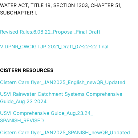
WATER ACT, TITLE 19, SECTION 1303, CHAPTER 51,
SUBCHAPTER I.
Revised Rules.6.08.22_Proposal_Final Draft
VIDPNR_CWCIG IUP 2021_Draft_07-22-22 final
CISTERN RESOURCES
Cistern Care flyer_JAN2025_English_newQR_Updated
USVI Rainwater Catchment Systems Comprehensive
Guide_Aug 23 2024
USVI Comprehensive Guide_Aug.23.24_
SPANISH_REVISED
Cistern Care flyer_JAN2025_SPANISH_newQR_Updated