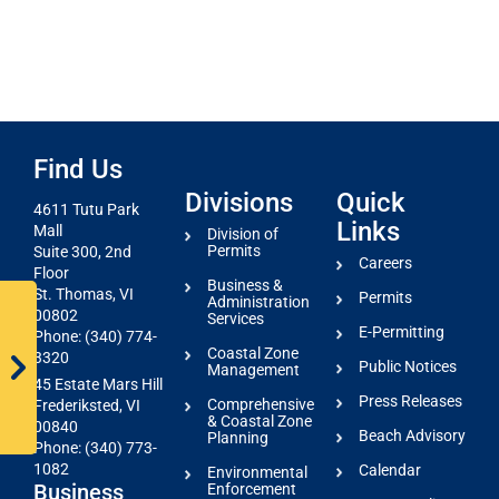
Find Us
Divisions
Quick
4611 Tutu Park
Links
Mall
Division of
Permits
Suite 300, 2nd
Careers
Floor
Business &
St. Thomas, VI
Permits
Administration
00802
Services
E-Permitting
Phone: (340) 774-
Coastal Zone
3320
Public Notices
Management
45 Estate Mars Hill
Press Releases
Comprehensive
Frederiksted, VI
& Coastal Zone
00840
Beach Advisory
Planning
Phone: (340) 773-
1082
Calendar
Environmental
Business
Enforcement