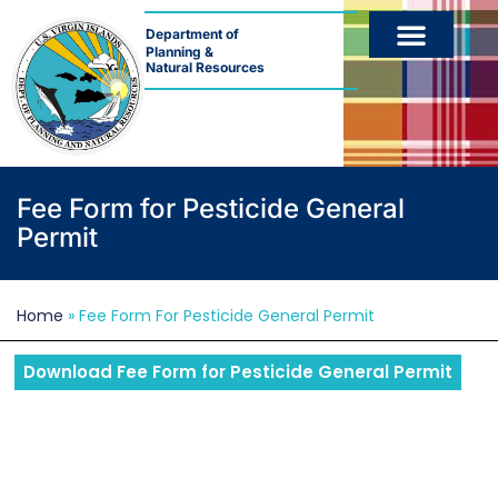
Department of
Planning &
Natural Resources
Fee Form for Pesticide General
Permit
Home
»
Fee Form For Pesticide General Permit
Download Fee Form for Pesticide General Permit