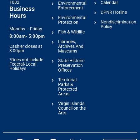
1082
Calendar
Environmental
Business
Enforcement
DPNR Hotline
Hours
Environmental
Nondiscrimination
Protection
Policy
Monday – Friday
Fish & Wildlife
8:00am- 5:00pm
Libraries,
Archives And
Cashier closes at
3:00pm
Museums
*Does not include
State Historic
Federal/Local
Preservation
Holidays
Offices
Territorial
Parks &
Protected
Areas
Virgin Islands
Council on the
Arts