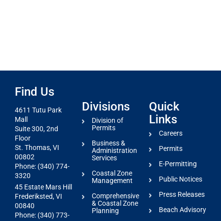
Find Us
Divisions
Quick
4611 Tutu Park
Links
Mall
Division of
Permits
Suite 300, 2nd
Careers
Floor
Business &
St. Thomas, VI
Permits
Administration
00802
Services
E-Permitting
Phone: (340) 774-
Coastal Zone
3320
Public Notices
Management
45 Estate Mars Hill
Press Releases
Comprehensive
Frederiksted, VI
& Coastal Zone
00840
Beach Advisory
Planning
Phone: (340) 773-