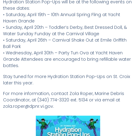
Hydration Station Pop-Ups will be at the following events on
these dates:
• Saturday, April 19th – 10th Annual Spring Fling at Yacht
Haven Grande
• Sunday, April 20th – Toddler’s Derby, Best Dressed Doll, &
Water Sunday Funday at the Carnival Village
• Saturday, April 26th – Carnival Shake Out at Emile Griffith
Ball Park
• Wednesday, April 30th – Party Tun Ova at Yacht Haven
Grande Attendees are encouraged to bring refillable water
bottles.
Stay tuned for more Hydration Station Pop-Ups on St. Croix
later this year.
For more information, contact Zola Roper, Marine Debris
Coordinator, at (340) 774-3320 ext. 5134 or via email at
zola.roper@dpnr.vi.gov.