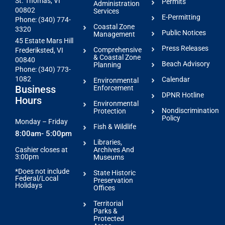
St. Thomas, VI
Permits
Administration
00802
Services
E-Permitting
Phone: (340) 774-
Coastal Zone
3320
Public Notices
Management
45 Estate Mars Hill
Press Releases
Comprehensive
Frederiksted, VI
& Coastal Zone
00840
Beach Advisory
Planning
Phone: (340) 773-
1082
Calendar
Environmental
Business
Enforcement
DPNR Hotline
Hours
Environmental
Nondiscrimination
Protection
Policy
Monday – Friday
Fish & Wildlife
8:00am- 5:00pm
Libraries,
Archives And
Cashier closes at
3:00pm
Museums
*Does not include
State Historic
Federal/Local
Preservation
Holidays
Offices
Territorial
Parks &
Protected