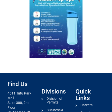
Find Us
Divisions
Quick
4611 Tutu Park
Links
Mall
Division of
Permits
Suite 300, 2nd
Careers
Floor
Business &