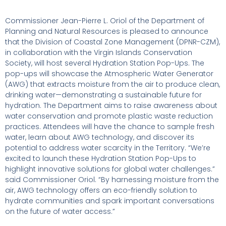
Commissioner Jean-Pierre L. Oriol of the Department of
Planning and Natural Resources is pleased to announce
that the Division of Coastal Zone Management (DPNR-CZM),
in collaboration with the Virgin Islands Conservation
Society, will host several Hydration Station Pop-Ups. The
pop-ups will showcase the Atmospheric Water Generator
(AWG) that extracts moisture from the air to produce clean,
drinking water—demonstrating a sustainable future for
hydration. The Department aims to raise awareness about
water conservation and promote plastic waste reduction
practices. Attendees will have the chance to sample fresh
water, learn about AWG technology, and discover its
potential to address water scarcity in the Territory. “We’re
excited to launch these Hydration Station Pop-Ups to
highlight innovative solutions for global water challenges.”
said Commissioner Oriol. “By harnessing moisture from the
air, AWG technology offers an eco-friendly solution to
hydrate communities and spark important conversations
on the future of water access.”