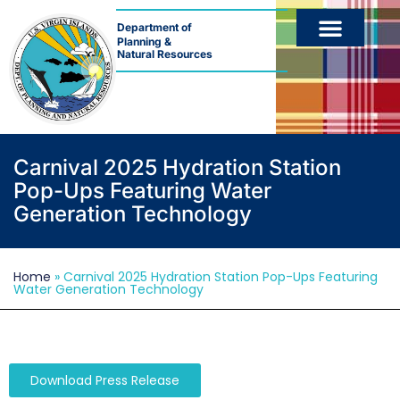
Department of
Planning &
Natural Resources
Carnival 2025 Hydration Station
Pop-Ups Featuring Water
Generation Technology
Home
»
Carnival 2025 Hydration Station Pop-Ups Featuring
Water Generation Technology
Download Press Release