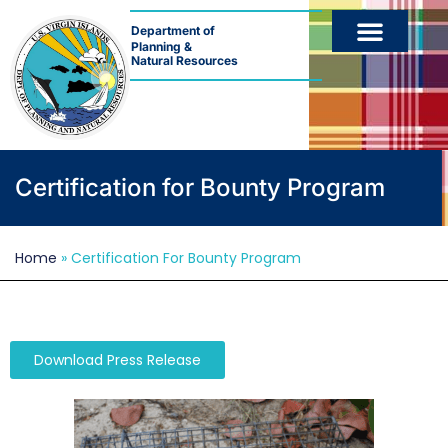
Department of
Planning &
Natural Resources
Certification for Bounty Program
Home
»
Certification For Bounty Program
Download Press Release