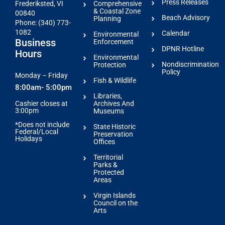
Press Releases
Comprehensive
Frederiksted, VI
& Coastal Zone
00840
Beach Advisory
Planning
Phone: (340) 773-
1082
Calendar
Environmental
Business
Enforcement
DPNR Hotline
Hours
Environmental
Nondiscrimination
Protection
Policy
Monday – Friday
Fish & Wildlife
8:00am- 5:00pm
Libraries,
Archives And
Cashier closes at
3:00pm
Museums
*Does not include
State Historic
Federal/Local
Preservation
Holidays
Offices
Territorial
Parks &
Protected
Areas
Virgin Islands
Council on the
Arts