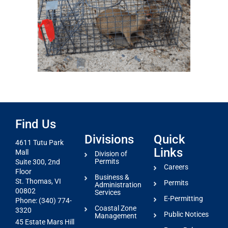
Find Us
Divisions
Quick
4611 Tutu Park
Links
Mall
Division of
Permits
Suite 300, 2nd
Careers
Floor
Business &
St. Thomas, VI
Permits
Administration
00802
Services
E-Permitting
Phone: (340) 774-
Coastal Zone
3320
Public Notices
Management
45 Estate Mars Hill