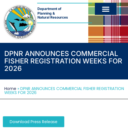
Department of
Planning &
Natural Resources
DPNR ANNOUNCES COMMERCIAL
FISHER REGISTRATION WEEKS FOR
2026
Home
»
DPNR ANNOUNCES COMMERCIAL FISHER REGISTRATION
WEEKS FOR 2026
Download Press Release