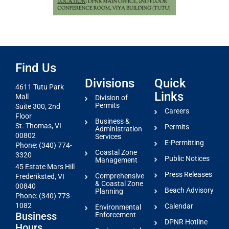
Find Us
Divisions
Quick
4611 Tutu Park
Links
Mall
Division of
Permits
Suite 300, 2nd
Careers
Floor
Business &
St. Thomas, VI
Permits
Administration
00802
Services
E-Permitting
Phone: (340) 774-
Coastal Zone
3320
Public Notices
Management
45 Estate Mars Hill
Press Releases
Comprehensive
Frederiksted, VI
& Coastal Zone
00840
Beach Advisory
Planning
Phone: (340) 773-
1082
Calendar
Environmental
Business
Enforcement
DPNR Hotline
Hours