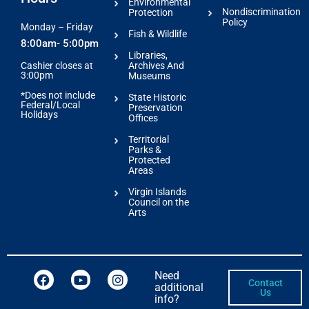
Environmental
Nondiscrimination
Protection
Policy
Monday – Friday
Fish & Wildlife
8:00am- 5:00pm
Libraries,
Archives And
Cashier closes at
3:00pm
Museums
*Does not include
State Historic
Federal/Local
Preservation
Holidays
Offices
Territorial
Parks &
Protected
Areas
Virgin Islands
Council on the
Arts
Need
Contact
additional
Us
info?