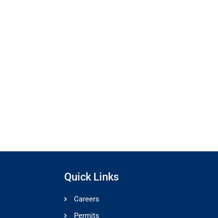
Quick Links
Careers
Permits