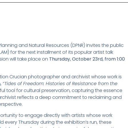
Planning and Natural Resources (DPNR) invites the public
AM) for the next installment of its popular artist talk
on will take place on
Thursday, October 23rd, from 1:00
ation Crucian photographer and archivist whose work is
n,
“Tides of Freedom: Histories of Resistance from the
l tool for cultural preservation, capturing the essence
d archivist reflects a deep commitment to reclaiming and
erspective.
portunity to engage directly with artists whose work
d every Thursday during the exhibition’s run, these