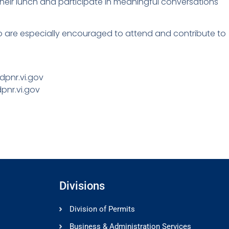
heir lunch and participate in meaningful conversations
who are especially encouraged to attend and contribute to
dpnr.vi.gov
pnr.vi.gov
Divisions
Division of Permits
Business & Administration Services