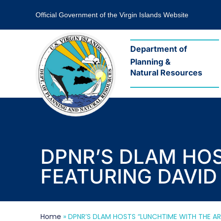
Official Government of the Virgin Islands Website
Department of
Planning &
Natural Resources
DPNR’S DLAM HOS
FEATURING DAVID
Home
»
DPNR’S DLAM HOSTS “LUNCHTIME WITH THE AR