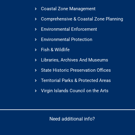
Coastal Zone Management
Comprehensive & Coastal Zone Planning
Environmental Enforcement
Environmental Protection
Fish & Wildlife
Libraries, Archives And Museums
State Historic Preservation Offices
Territorial Parks & Protected Areas
Virgin Islands Council on the Arts
Need additional info?