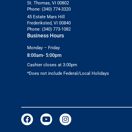
St. Thomas, VI 00802
Phone: (340) 774-3320
45 Estate Mars Hill
Frederiksted, VI 00840
Phone: (340) 773-1082
Business Hours
Monday – Friday
8:00am- 5:00pm
Cashier closes at 3:00pm
*Does not include Federal/Local Holidays