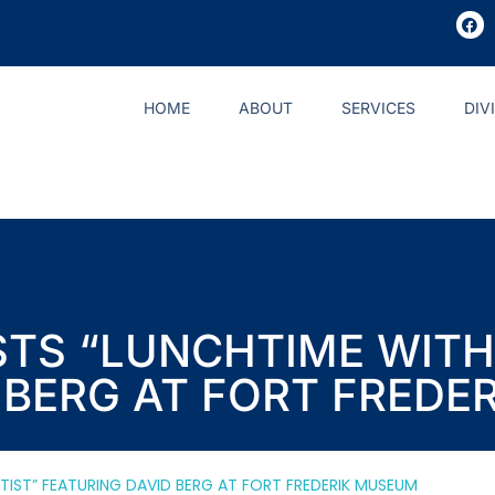
HOME
ABOUT
SERVICES
DIV
TS “LUNCHTIME WITH
 BERG AT FORT FREDE
TIST” FEATURING DAVID BERG AT FORT FREDERIK MUSEUM