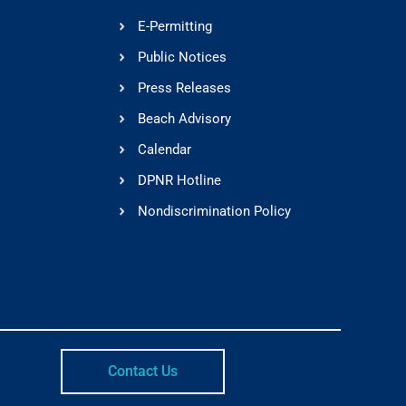
E-Permitting
Public Notices
Press Releases
Beach Advisory
Calendar
DPNR Hotline
Nondiscrimination Policy
Contact Us