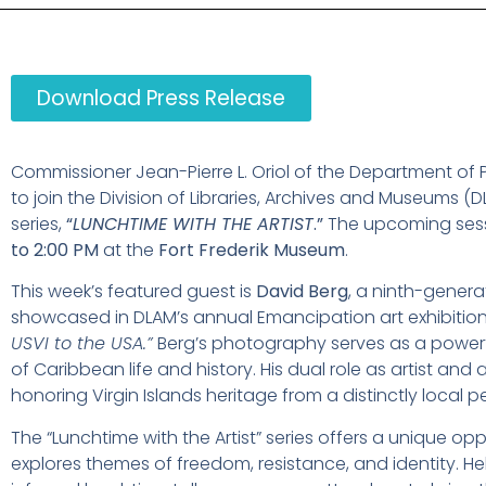
Download Press Release
Commissioner Jean-Pierre L. Oriol of the Department of 
to join the Division of Libraries, Archives and Museums (DL
series,
“
LUNCHTIME WITH THE ARTIST
.”
The upcoming sessi
to 2:00 PM
at the
Fort Frederik Museum
.
This week’s featured guest is
David Berg
, a ninth-gener
showcased in DLAM’s annual Emancipation art exhibitio
USVI to the USA.”
Berg’s photography serves as a powerfu
of Caribbean life and history. His dual role as artist an
honoring Virgin Islands heritage from a distinctly local p
The “Lunchtime with the Artist” series offers a unique op
explores themes of freedom, resistance, and identity. Hel