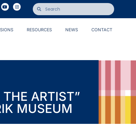
ISIONS
RESOURCES
NEWS
CONTACT
 THE ARTIST”
RIK MUSEUM