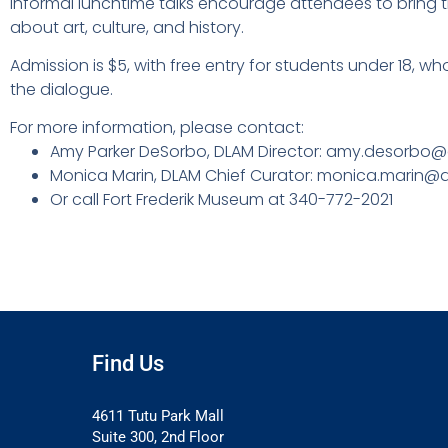
informal lunchtime talks encourage attendees to bring t
about art, culture, and history.
Admission is $5, with free entry for students under 18, 
the dialogue.
For more information, please contact:
Amy Parker DeSorbo, DLAM Director: amy.desorbo@
Monica Marin, DLAM Chief Curator: monica.marin@d
Or call Fort Frederik Museum at 340-772-2021
Find Us
4611 Tutu Park Mall
Suite 300, 2nd Floor