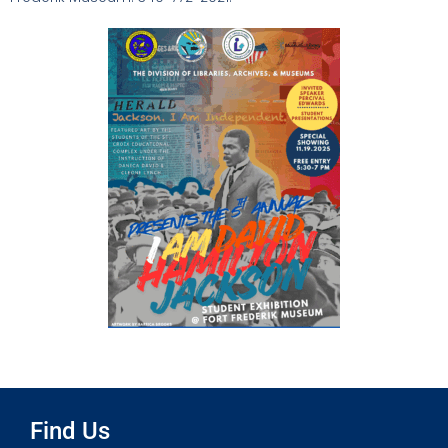
Find Us