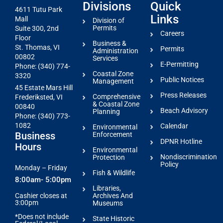
Divisions
Quick
4611 Tutu Park
Links
Mall
Division of
Permits
Suite 300, 2nd
Careers
Floor
Business &
St. Thomas, VI
Permits
Administration
00802
Services
E-Permitting
Phone: (340) 774-
Coastal Zone
3320
Public Notices
Management
45 Estate Mars Hill
Press Releases
Comprehensive
Frederiksted, VI
& Coastal Zone
00840
Beach Advisory
Planning
Phone: (340) 773-
1082
Calendar
Environmental
Business
Enforcement
DPNR Hotline
Hours
Environmental
Nondiscrimination
Protection
Policy
Monday – Friday
Fish & Wildlife
8:00am- 5:00pm
Libraries,
Archives And
Cashier closes at
3:00pm
Museums
*Does not include
State Historic