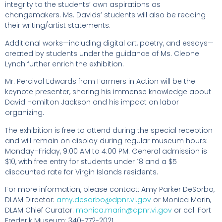
integrity to the students’ own aspirations as
changemakers. Ms. Davids’ students will also be reading
their writing/artist statements.
Additional works—including digital art, poetry, and essays—
created by students under the guidance of Ms. Cleone
Lynch further enrich the exhibition.
Mr. Percival Edwards from Farmers in Action will be the
keynote presenter, sharing his immense knowledge about
David Hamilton Jackson and his impact on labor
organizing.
The exhibition is free to attend during the special reception
and will remain on display during regular museum hours:
Monday–Friday, 9:00 AM to 4:00 PM. General admission is
$10, with free entry for students under 18 and a $5
discounted rate for Virgin Islands residents.
For more information, please contact: Amy Parker DeSorbo,
DLAM Director:
amy.desorbo@dpnr.vi.gov
or Monica Marin,
DLAM Chief Curator:
monica.marin@dpnr.vi.gov
or call Fort
Frederik Museum: 340-772-2021.