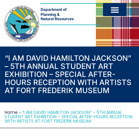
Department of
Planning &
Natural Resources
“I AM DAVID HAMILTON JACKSON”
– 5TH ANNUAL STUDENT ART
EXHIBITION – SPECIAL AFTER-
HOURS RECEPTION WITH ARTISTS
AT FORT FREDERIK MUSEUM
Home
»
“I AM DAVID HAMILTON JACKSON” – 5TH ANNUAL
STUDENT ART EXHIBITION – SPECIAL AFTER-HOURS RECEPTION
WITH ARTISTS AT FORT FREDERIK MUSEUM