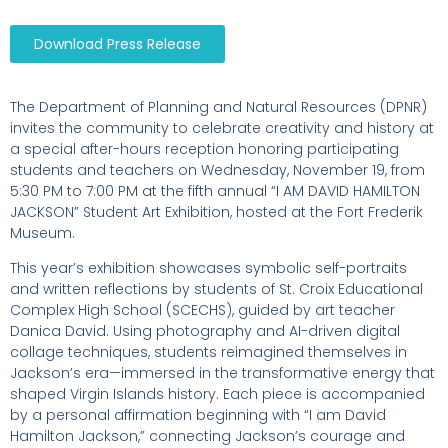
Download Press Release
The Department of Planning and Natural Resources (DPNR)
invites the community to celebrate creativity and history at
a special after-hours reception honoring participating
students and teachers on Wednesday, November 19, from
5:30 PM to 7:00 PM at the fifth annual “I AM DAVID HAMILTON
JACKSON” Student Art Exhibition, hosted at the Fort Frederik
Museum.
This year’s exhibition showcases symbolic self-portraits
and written reflections by students of St. Croix Educational
Complex High School (SCECHS), guided by art teacher
Danica David. Using photography and AI-driven digital
collage techniques, students reimagined themselves in
Jackson’s era—immersed in the transformative energy that
shaped Virgin Islands history. Each piece is accompanied
by a personal affirmation beginning with “I am David
Hamilton Jackson,” connecting Jackson’s courage and