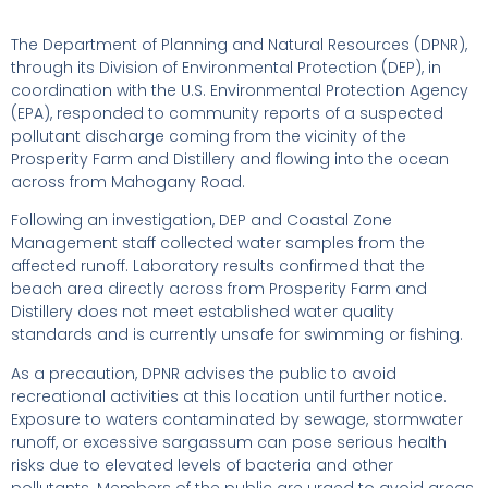
The Department of Planning and Natural Resources (DPNR),
through its Division of Environmental Protection (DEP), in
coordination with the U.S. Environmental Protection Agency
(EPA), responded to community reports of a suspected
pollutant discharge coming from the vicinity of the
Prosperity Farm and Distillery and flowing into the ocean
across from Mahogany Road.
Following an investigation, DEP and Coastal Zone
Management staff collected water samples from the
affected runoff. Laboratory results confirmed that the
beach area directly across from Prosperity Farm and
Distillery does not meet established water quality
standards and is currently unsafe for swimming or fishing.
As a precaution, DPNR advises the public to avoid
recreational activities at this location until further notice.
Exposure to waters contaminated by sewage, stormwater
runoff, or excessive sargassum can pose serious health
risks due to elevated levels of bacteria and other
pollutants. Members of the public are urged to avoid areas