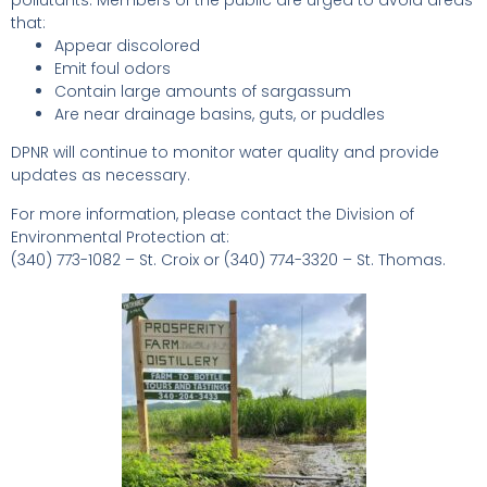
that:
Appear discolored
Emit foul odors
Contain large amounts of sargassum
Are near drainage basins, guts, or puddles
DPNR will continue to monitor water quality and provide
updates as necessary.
For more information, please contact the Division of
Environmental Protection at:
(340) 773-1082 – St. Croix or (340) 774-3320 – St. Thomas.