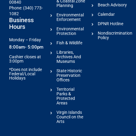
& Coastal Zone
00840
Beach Advisory
Planning
Phone: (340) 773-
1082
Calendar
Environmental
Business
Enforcement
DPNR Hotline
Hours
Environmental
Nondiscrimination
Protection
Policy
Monday – Friday
Fish & Wildlife
8:00am- 5:00pm
Libraries,
Archives And
Cashier closes at
3:00pm
Museums
*Does not include
State Historic
Federal/Local
Preservation
Holidays
Offices
Territorial
Parks &
Protected
Areas
Virgin Islands
Council on the
Arts