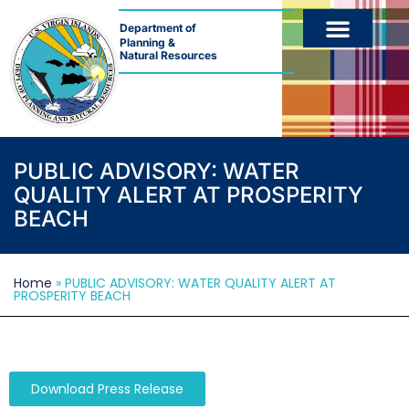
Department of
Planning &
Natural Resources
PUBLIC ADVISORY: WATER
QUALITY ALERT AT PROSPERITY
BEACH
Home
»
PUBLIC ADVISORY: WATER QUALITY ALERT AT
PROSPERITY BEACH
Download Press Release