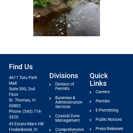
Find Us
Divisions
Quick
4611 Tutu Park
Links
Mall
Division of
Permits
Suite 300, 2nd
Careers
Floor
Business &
St. Thomas, VI
Permits
Administration
00802
Services
E-Permitting
Phone: (340) 774-
Coastal Zone
3320
Public Notices
Management
45 Estate Mars Hill
Press Releases
Comprehensive
Frederiksted, VI