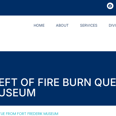
HOME
ABOUT
SERVICES
DIV
HEFT OF FIRE BURN Q
MUSEUM
ATUE FROM FORT FREDERIK MUSEUM