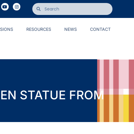
ISIONS
RESOURCES
NEWS
CONTACT
UEEN STATUE FROM