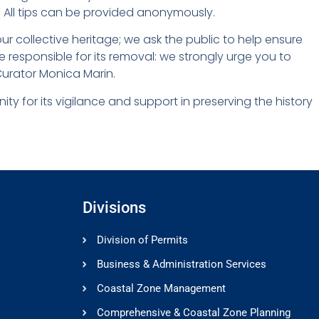
 All tips can be provided anonymously.
ur collective heritage; we ask the public to help ensure
ose responsible for its removal: we strongly urge you to
t Curator Monica Marin.
y for its vigilance and support in preserving the history
Divisions
Division of Permits
Business & Administration Services
Coastal Zone Management
Comprehensive & Coastal Zone Planning