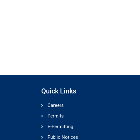
Quick Links
Careers
Permits
E-Permitting
Public Notices