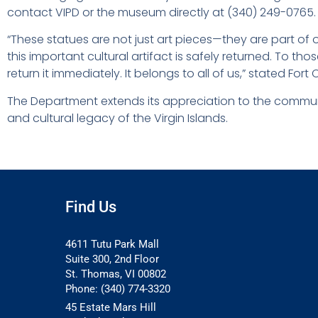
contact VIPD or the museum directly at (340) 249-0765.
“These statues are not just art pieces—they are part of o
this important cultural artifact is safely returned. To th
return it immediately. It belongs to all of us,” stated For
The Department extends its appreciation to the communit
and cultural legacy of the Virgin Islands.
Find Us
4611 Tutu Park Mall
Suite 300, 2nd Floor
St. Thomas, VI 00802
Phone: (340) 774-3320
45 Estate Mars Hill