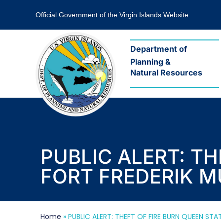
Official Government of the Virgin Islands Website
Department of
Planning &
Natural Resources
PUBLIC ALERT: T
FORT FREDERIK 
Home
»
PUBLIC ALERT: THEFT OF FIRE BURN QUEEN ST