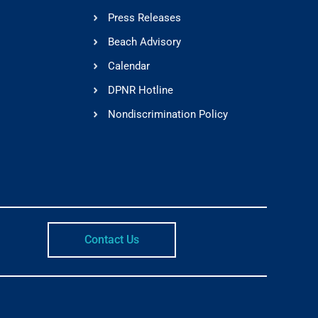
Press Releases
Beach Advisory
Calendar
DPNR Hotline
Nondiscrimination Policy
Contact Us