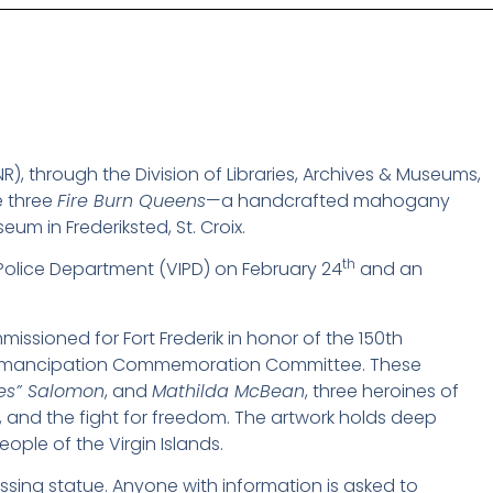
, through the Division of Libraries, Archives & Museums,
e three
Fire Burn Queens
—a handcrafted mahogany
eum in Frederiksted, St. Croix.
th
 Police Department (VIPD) on February 24
and an
issioned for Fort Frederik in honor of the 150th
the Emancipation Commemoration Committee. These
nes” Salomon
, and
Mathilda McBean
, three heroines of
, and the fight for freedom. The artwork holds deep
ople of the Virgin Islands.
issing statue. Anyone with information is asked to