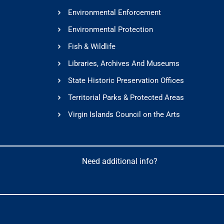
Environmental Enforcement
Environmental Protection
Fish & Wildlife
Libraries, Archives And Museums
State Historic Preservation Offices
Territorial Parks & Protected Areas
Virgin Islands Council on the Arts
Need additional info?