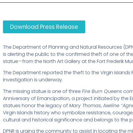
Download Press Release
The Department of Planning and Natural Resources (DPNR)
is alerting the public to the confirmed theft of one of th
statue—from the North Art Gallery at the Fort Frederik Mus
The Department reported the theft to the Virgin Islands
investigation is underway.
The missing statue is one of three
Fire Burn Queens
comm
Anniversary of Emancipation, a project initiated by 
statues honor the legacy of
Mary Thomas
,
Axeline “Ag
Virgin Islands history who symbolize resistance, courage
cultural and historical significance and belongs to the pe
DPNR is urging the community to assist in locating the m