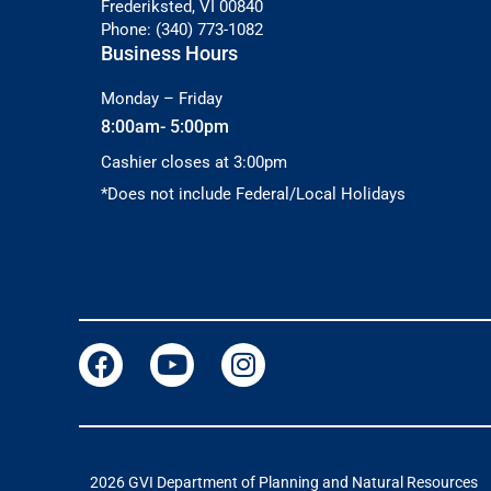
Frederiksted, VI 00840
Phone: (340) 773-1082
Business Hours
Monday – Friday
8:00am- 5:00pm
Cashier closes at 3:00pm
*Does not include Federal/Local Holidays
2026 GVI Department of Planning and Natural Resources