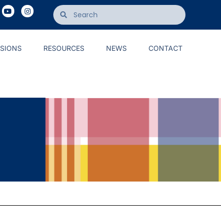
ISIONS
RESOURCES
NEWS
CONTACT