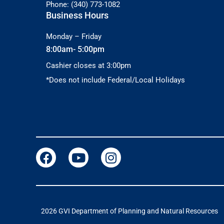
Phone: (340) 773-1082
Business Hours
Monday – Friday
8:00am- 5:00pm
Cashier closes at 3:00pm
*Does not include Federal/Local Holidays
2026 GVI Department of Planning and Natural Resources