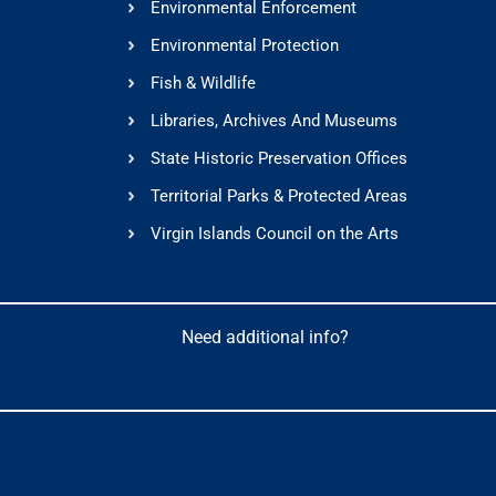
Environmental Enforcement
Environmental Protection
Fish & Wildlife
Libraries, Archives And Museums
State Historic Preservation Offices
Territorial Parks & Protected Areas
Virgin Islands Council on the Arts
Need additional info?