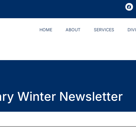
HOME
ABOUT
SERVICES
DIV
ary Winter Newsletter