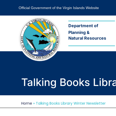
Official Government of the Virgin Islands Website
Department of
Planning &
Natural Resources
Talking Books Libr
Home
»
Talking Books Library Winter Newsletter