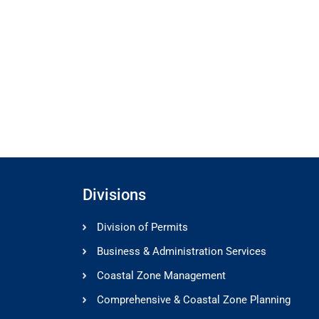
Divisions
Division of Permits
Business & Administration Services
Coastal Zone Management
Comprehensive & Coastal Zone Planning