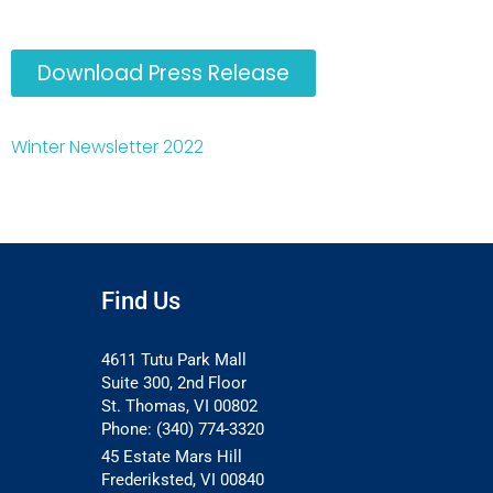
Download Press Release
Winter Newsletter 2022
Find Us
4611 Tutu Park Mall
Suite 300, 2nd Floor
St. Thomas, VI 00802
Phone: (340) 774-3320
45 Estate Mars Hill
Frederiksted, VI 00840