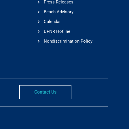
Press Releases
Beach Advisory
Calendar
DPNR Hotline
Nondiscrimination Policy
Contact Us