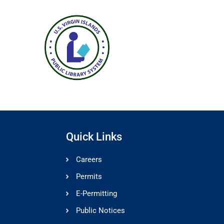
Quick Links
Careers
Permits
E-Permitting
Public Notices