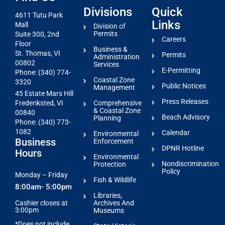
Divisions
Quick
4611 Tutu Park
Links
Mall
Division of
Permits
Suite 300, 2nd
Careers
Floor
Business &
St. Thomas, VI
Permits
Administration
00802
Services
E-Permitting
Phone: (340) 774-
Coastal Zone
3320
Public Notices
Management
45 Estate Mars Hill
Press Releases
Comprehensive
Frederiksted, VI
& Coastal Zone
00840
Beach Advisory
Planning
Phone: (340) 773-
1082
Calendar
Environmental
Business
Enforcement
DPNR Hotline
Hours
Environmental
Nondiscrimination
Protection
Policy
Monday – Friday
Fish & Wildlife
8:00am- 5:00pm
Libraries,
Archives And
Cashier closes at
3:00pm
Museums
*Does not include