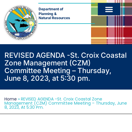
Department of
Planning &
Natural Resources
REVISED AGENDA -St. Croix Coastal
Zone Management (CZM)
Committee Meeting – Thursday,
June 8, 2023, at 5:30 pm.
Home
»
REVISED AGENDA -St. Croix Coastal Zone
Management (CZM) Committee Meeting – Thursday, June
8, 2023, At 5:30 Pm.