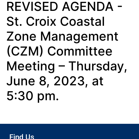
REVISED AGENDA -
St. Croix Coastal
Zone Management
(CZM) Committee
Meeting – Thursday,
June 8, 2023, at
5:30 pm.
Find Us