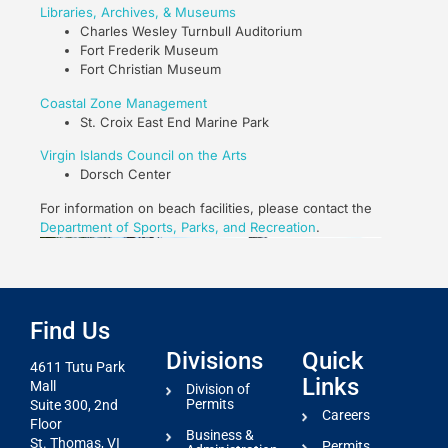
Libraries, Archives, & Museums
Charles Wesley Turnbull Auditorium
Fort Frederik Museum
Fort Christian Museum
Coastal Zone Management
St. Croix East End Marine Park
Virgin Islands Council on the Arts
Dorsch Center
For information on beach facilities, please contact the
Department of Sports, Parks, and Recreation
.
Find Us
Divisions
Quick
4611 Tutu Park
Links
Mall
Division of
Permits
Suite 300, 2nd
Careers
Floor
Business &
St. Thomas, VI
Permits