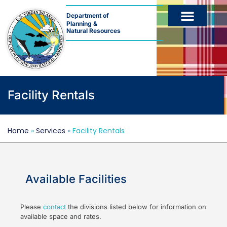
Department of
Planning &
Natural Resources
Facility Rentals
Home
»
Services
»
Facility Rentals
Available Facilities
Please
contact
the divisions listed below for information on
available space and rates.