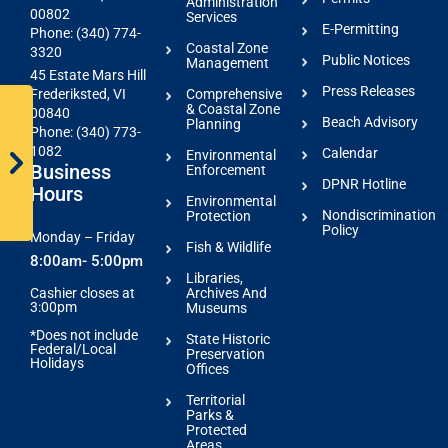
Administration
00802
Services
E-Permitting
Phone: (340) 774-
Coastal Zone
3320
Public Notices
Management
45 Estate Mars Hill
Press Releases
Comprehensive
Frederiksted, VI
& Coastal Zone
00840
Beach Advisory
Planning
Phone: (340) 773-
1082
Calendar
Environmental
Business
Enforcement
DPNR Hotline
Hours
Environmental
Nondiscrimination
Protection
Policy
Monday – Friday
Fish & Wildlife
8:00am- 5:00pm
Libraries,
Archives And
Cashier closes at
3:00pm
Museums
*Does not include
State Historic
Federal/Local
Preservation
Holidays
Offices
Territorial
Parks &
Protected
Areas