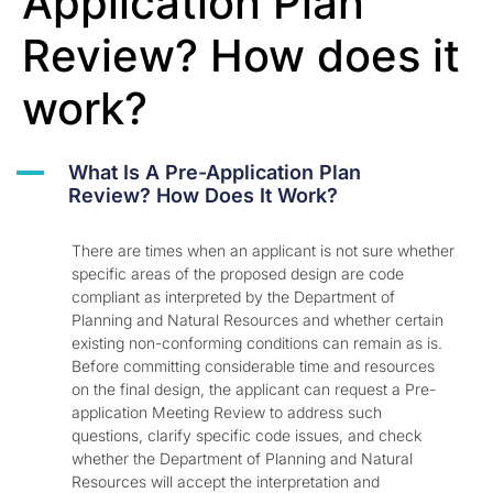
Application Plan
Review? How does it
work?
A
What Is A Pre-Application Plan
Review? How Does It Work?
There are times when an applicant is not sure whether
specific areas of the proposed design are code
compliant as interpreted by the Department of
Planning and Natural Resources and whether certain
existing non-conforming conditions can remain as is.
Before committing considerable time and resources
on the final design, the applicant can request a Pre-
application Meeting Review to address such
questions, clarify specific code issues, and check
whether the Department of Planning and Natural
Resources will accept the interpretation and