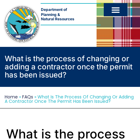
Department of
Planning &
Natural Resources
What is the process of changing or
adding a contractor once the permit
has been issued?
Home
»
FAQs
»
What Is The Process Of Changing Or Adding
A Contractor Once The Permit Has Been Issued?
What is the process