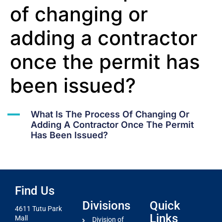
of changing or
adding a contractor
once the permit has
been issued?
A
What Is The Process Of Changing Or
Adding A Contractor Once The Permit
Has Been Issued?
Find Us
Divisions
Quick
4611 Tutu Park
Links
Mall
Division of