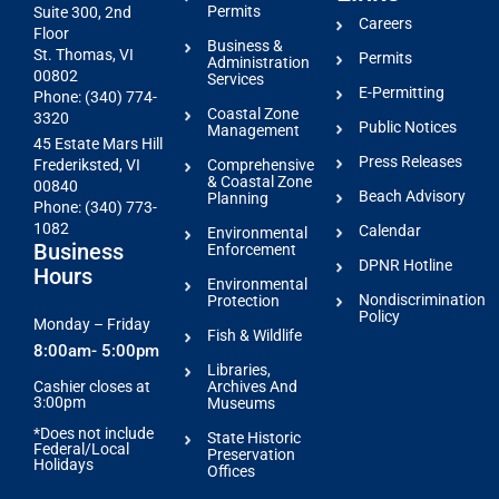
Permits
Suite 300, 2nd
Careers
Floor
Business &
St. Thomas, VI
Permits
Administration
00802
Services
E-Permitting
Phone: (340) 774-
Coastal Zone
3320
Public Notices
Management
45 Estate Mars Hill
Press Releases
Comprehensive
Frederiksted, VI
& Coastal Zone
00840
Beach Advisory
Planning
Phone: (340) 773-
1082
Calendar
Environmental
Business
Enforcement
DPNR Hotline
Hours
Environmental
Nondiscrimination
Protection
Policy
Monday – Friday
Fish & Wildlife
8:00am- 5:00pm
Libraries,
Archives And
Cashier closes at
3:00pm
Museums
*Does not include
State Historic
Federal/Local
Preservation
Holidays
Offices