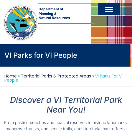
Department of
Planning &
Natural Resources
VI Parks for VI People
Home
»
Territorial Parks & Protected Areas
»
VI Parks For VI
People
Discover a VI Territorial Park
Near You!
From pristine beaches and coastal reserves to historic landmarks,
mangrove forests, and scenic trails, each territorial park offers a