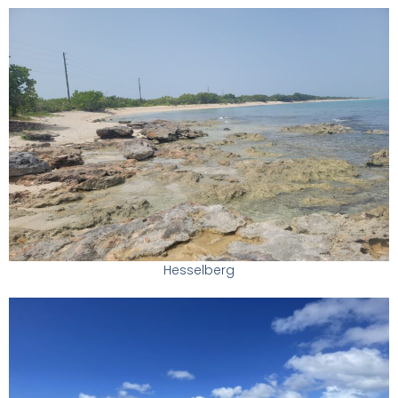
Hesselberg