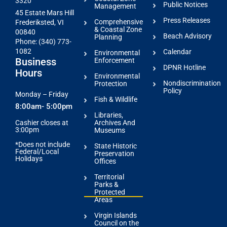
3320
Public Notices
Management
45 Estate Mars Hill
Press Releases
Comprehensive
Frederiksted, VI
& Coastal Zone
00840
Beach Advisory
Planning
Phone: (340) 773-
1082
Calendar
Environmental
Business
Enforcement
DPNR Hotline
Hours
Environmental
Nondiscrimination
Protection
Policy
Monday – Friday
Fish & Wildlife
8:00am- 5:00pm
Libraries,
Archives And
Cashier closes at
3:00pm
Museums
*Does not include
State Historic
Federal/Local
Preservation
Holidays
Offices
Territorial
Parks &
Protected
Areas
Virgin Islands
Council on the