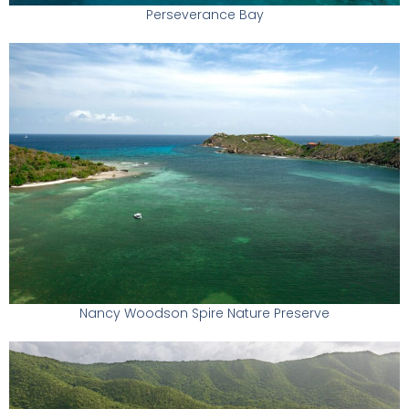
Perseverance Bay
Nancy Woodson Spire Nature Preserve