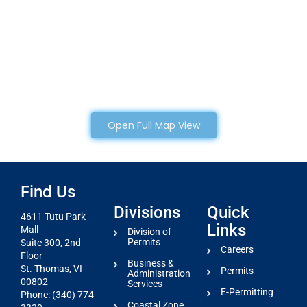
Open Full Map View
Find Us
Divisions
Quick
4611 Tutu Park
Links
Mall
Division of
Permits
Suite 300, 2nd
Careers
Floor
Business &
St. Thomas, VI
Permits
Administration
00802
Services
E-Permitting
Phone: (340) 774-
Coastal Zone