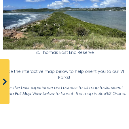
St. Thomas East End Reserve
Use the interactive map below to help orient you to our VI
Parks!
For the best experience and access to all map tools, select
Open Full Map View
below to launch the map in ArcGIS Online.