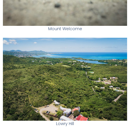
Mount Welcome
Lowry Hill