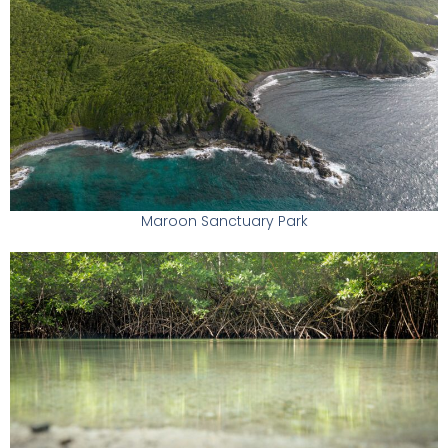
Maroon Sanctuary Park