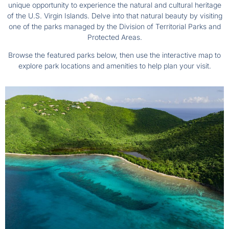
unique opportunity to experience the natural and cultural heritage
of the U.S. Virgin Islands. Delve into that natural beauty by visiting
one of the parks managed by the Division of Territorial Parks and
Protected Areas.
Browse the featured parks below, then use the interactive map to
explore park locations and amenities to help plan your visit.